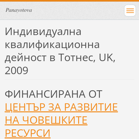
Panayotova
Индивидуална
квалификационна
дейност в Тотнес, UK,
2009
ФИНАНСИРАНА ОТ
ЦЕНТЪР ЗА РАЗВИТИЕ
НА ЧОВЕШКИТЕ
РЕСУРСИ