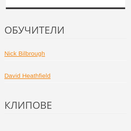
ОБУЧИТЕЛИ
Nick Bilbrough
David Heathfield
КЛИПОВE