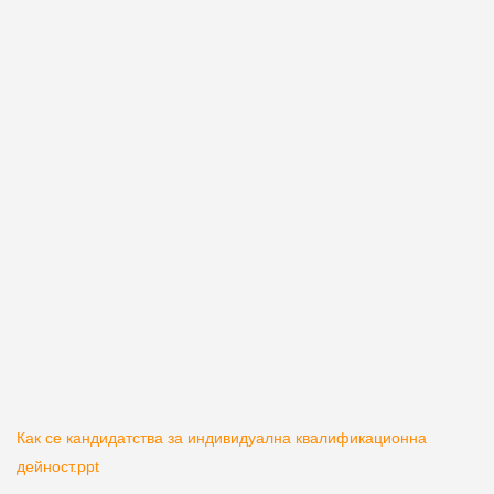
Как се кандидатства за индивидуална квалификационна
дейност.ppt