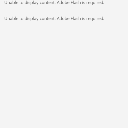
Unable to display content. Adobe Flash is required.
Unable to display content. Adobe Flash is required.