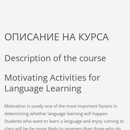
ОПИСАНИЕ НА КУРСА
Description of the course
Motivating Activities for
Language Learning
Motivation is surely one of the most important factors in
determining whether language learning will happen.
Students who want to learn a language and enjoy coming to
class will be far more likely to progress than those who do