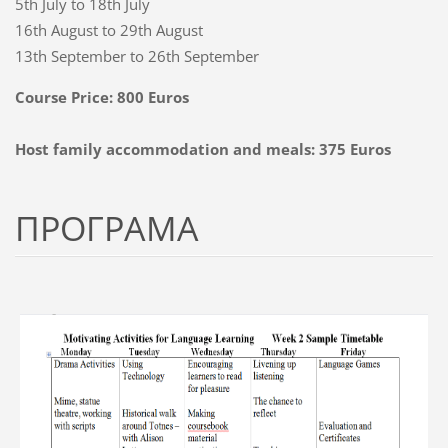
5th July to 18th July
16th August to 29th August
13th September to 26th September
Course Price: 800 Euros
Host family accommodation and meals: 375 Euros
ПРОГРАМА