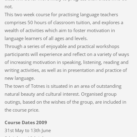
not.
This two week course for practising language teachers
comprises 50 hours of classroom tuition, and explores a
wealth of activities which aim to foster motivation in
language learners of all ages and levels.
Through a series of enjoyable and practical workshops
participants will experience and reflect on a variety of ways
of increasing motivation in speaking, listening, reading and
writing activities, as well as in presentation and practice of
new language.
The town of Totnes is situated in an area of outstanding
natural beauty and cultural interest. Organised group
outings, based on the wishes of the group, are included in
the course price.
Course Dates 2009
31st May to 13th June