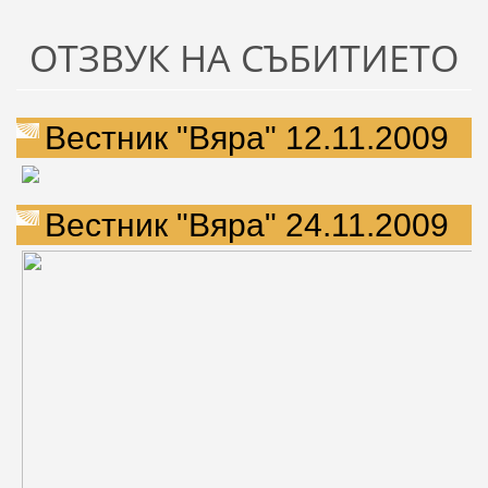
ОТЗВУК НА СЪБИТИЕТО
Вестник "Вяра" 12.11.2009
Вестник "Вяра" 24.11.2009