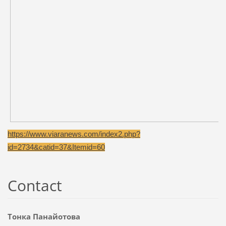
https://www.viaranews.com/index2.php?
id=2734&catid=37&Itemid=60
Contact
Тонка Панайотова