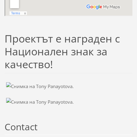
Проектът е награден с
Национален знак за
качество!
Contact