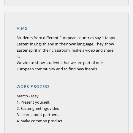
AIMS
Students from different European countries say "Happy
Easter" in English and in their own language. They show
Easter spirit in their classroom, make a video and share
it.
We aim to show students that we are part of one
European community and to find new friends.
WORK PROCESS
March - May
1. Present yourself.
2. Easter greetings video.
3. Learn about partners.
4. Make common product.