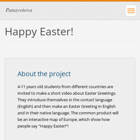
Panayotova
Happy Easter!
About the project
4-11 years old students from different countries are
invited to make a short video about Easter Greetings.
They introduce themselves in the contact language
(English) and then make an Easter Greeting in English
and in their native language. The common product will
be an interactive map of Europe, which show how
people say “Happy Easter!”!