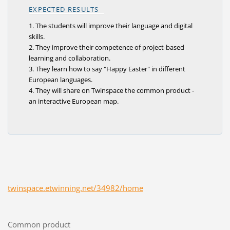
EXPECTED RESULTS
1. The students will improve their language and digital
skills.
2. They improve their competence of project-based
learning and collaboration.
3. They learn how to say "Happy Easter" in different
European languages.
4. They will share on Twinspace the common product -
an interactive European map.
twinspace.etwinning.net/34982/home
Common product